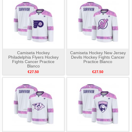
Camiseta Hockey
Camiseta Hockey New Jersey
Philadelphia Flyers Hockey
Devils Hockey Fights Cancer
Fights Cancer Practice
Practice Blanco
Blanco
€27.50
€27.50