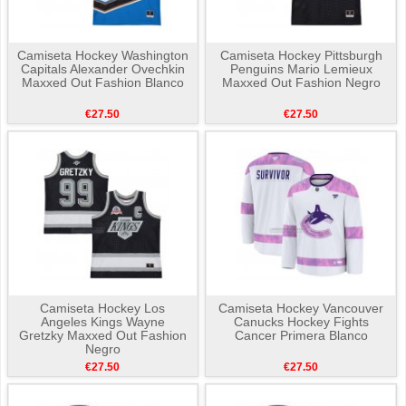
Camiseta Hockey Washington
Camiseta Hockey Pittsburgh
Capitals Alexander Ovechkin
Penguins Mario Lemieux
Maxxed Out Fashion Blanco
Maxxed Out Fashion Negro
€27.50
€27.50
Camiseta Hockey Los
Camiseta Hockey Vancouver
Angeles Kings Wayne
Canucks Hockey Fights
Gretzky Maxxed Out Fashion
Cancer Primera Blanco
Negro
€27.50
€27.50