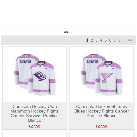
1
2
3
4
5
6
7
8
...
>>
Camiseta Hockey Utah
Camiseta Hockey St Louis
Mammoth Hockey Fights
Blues Hockey Fights Cancer
Cancer Survivor Practice
Practice Blanco
Blanco
€27.50
€27.50