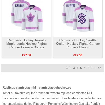
Camiseta Hockey Toronto
Camiseta Hockey Seattle
Maple Leafs Hockey Fights
Kraken Hockey Fights Cancer
Cancer Primera Blanco
Primera Blanco
€27.50
€27.50
1
2
3
4
5
6
7
8
...
>>
Replicas camisetas nhl - camisetasdehockey.es
Tener su favorito equipo? tener su favorito replicas camisetas NFL
baratas? en nuestra tienda, La camisetas nfl es la elección perfecta para
los entusiastas de los Pittsburgh Penguins/Washington Capitals/Patrick