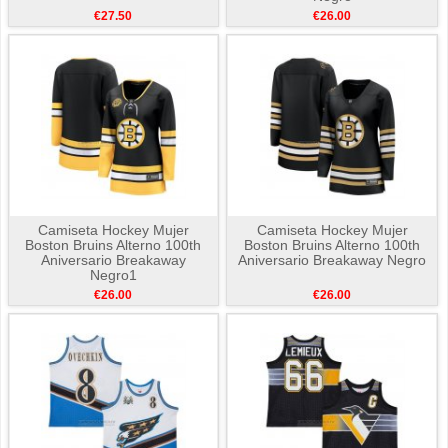
€27.50
€26.00
Camiseta Hockey Mujer
Camiseta Hockey Mujer
Boston Bruins Alterno 100th
Boston Bruins Alterno 100th
Aniversario Breakaway
Aniversario Breakaway Negro
Negro1
€26.00
€26.00