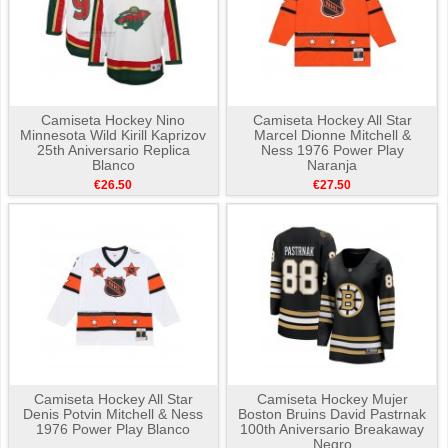
Camiseta Hockey Nino
Camiseta Hockey All Star
Minnesota Wild Kirill Kaprizov
Marcel Dionne Mitchell &
25th Aniversario Replica
Ness 1976 Power Play
Blanco
Naranja
€26.50
€27.50
Camiseta Hockey All Star
Camiseta Hockey Mujer
Denis Potvin Mitchell & Ness
Boston Bruins David Pastrnak
1976 Power Play Blanco
100th Aniversario Breakaway
Negro