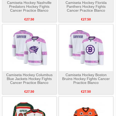
Camiseta Hockey Nashville
Camiseta Hockey Florida
Predators Hockey Fights
Panthers Hockey Fights
Cancer Practice Blanco
Cancer Practice Blanco
€27.50
€27.50
Camiseta Hockey Columbus
Camiseta Hockey Boston
Blue Jackets Hockey Fights
Bruins Hockey Fights Cancer
Cancer Practice Blanco
Practice Blanco
€27.50
€27.50