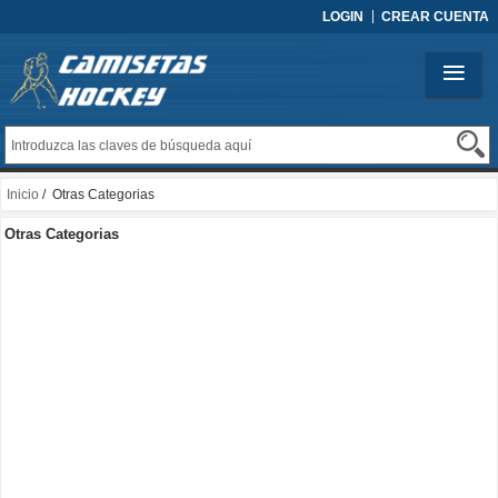
LOGIN
CREAR CUENTA
Inicio
/ Otras Categorias
Otras Categorias