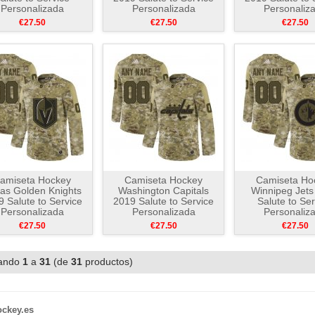
Personalizada
Personalizada
Personaliz
Camuflaje
Camuflaje
Camuflaj
€27.50
€27.50
€27.50
amiseta Hockey
Camiseta Hockey
Camiseta Ho
as Golden Knights
Washington Capitals
Winnipeg Jets
 Salute to Service
2019 Salute to Service
Salute to Ser
Personalizada
Personalizada
Personaliz
Camuflaje
Camuflaje
Camuflaj
€27.50
€27.50
€27.50
ando
1
a
31
(de
31
productos)
ockey.es