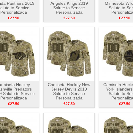
rida Panthers 2019
Angeles Kings 2019
Minnesota Wil
alute to Service
Salute to Service
Salute to Ser
Personalizada
Personalizada
Personaliz
Camuflaje
Camuflaje
Camuflaj
€27.50
€27.50
€27.50
amiseta Hockey
Camiseta Hockey New
Camiseta Hock
shville Predators
Jersey Devils 2019
York Islander
 Salute to Service
Salute to Service
Salute to Ser
Personalizada
Personalizada
Personaliz
Camuflaje
Camuflaje
Camuflaj
€27.50
€27.50
€27.50