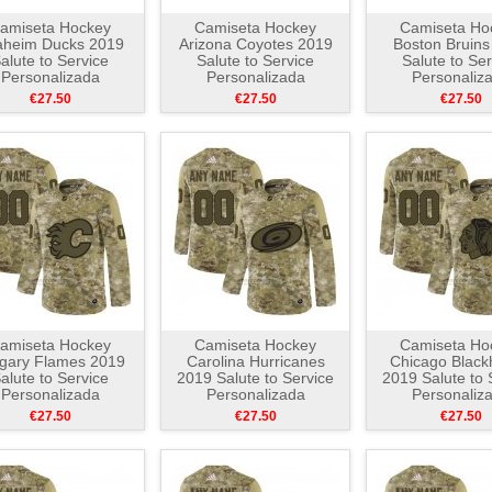
amiseta Hockey
Camiseta Hockey
Camiseta Ho
aheim Ducks 2019
Arizona Coyotes 2019
Boston Bruins
alute to Service
Salute to Service
Salute to Ser
Personalizada
Personalizada
Personaliz
Camuflaje
Camuflaje
Camuflaj
€27.50
€27.50
€27.50
amiseta Hockey
Camiseta Hockey
Camiseta Ho
gary Flames 2019
Carolina Hurricanes
Chicago Blac
alute to Service
2019 Salute to Service
2019 Salute to 
Personalizada
Personalizada
Personaliz
Camuflaje
Camuflaje
Camuflaj
€27.50
€27.50
€27.50