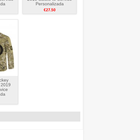
ada
Personalizada
e
Camuflaje
€27.50
ckey
 2019
vice
ada
e