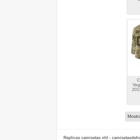
C
Veg
2019
Mostr
Replicas camisetas nhl - camisetasdeh