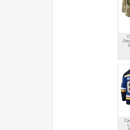
C
Ott
S
Ca
L
S