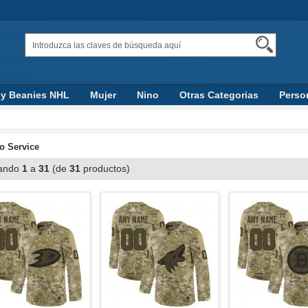
 y Beanies NHL
Mujer
Nino
Otras Categorias
Perso
to Service
ando
1
a
31
(de
31
productos)