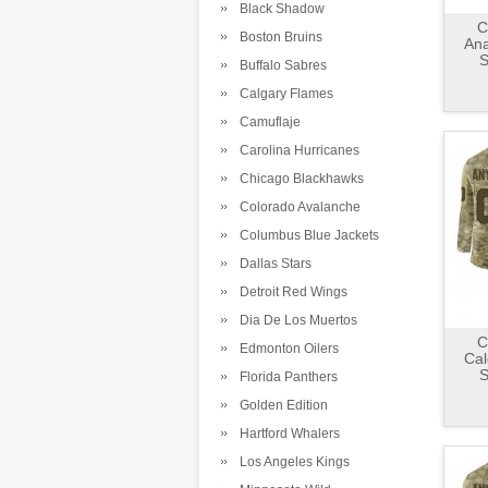
Black Shadow
C
Boston Bruins
An
S
Buffalo Sabres
Calgary Flames
Camuflaje
Carolina Hurricanes
Chicago Blackhawks
Colorado Avalanche
Columbus Blue Jackets
Dallas Stars
Detroit Red Wings
Dia De Los Muertos
C
Edmonton Oilers
Cal
S
Florida Panthers
Golden Edition
Hartford Whalers
Los Angeles Kings