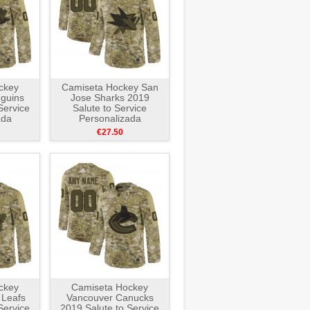
ckey
Camiseta Hockey San
nguins
Jose Sharks 2019
Service
Salute to Service
ada
Personalizada
e
Camuflaje
€27.50
ckey
Camiseta Hockey
 Leafs
Vancouver Canucks
Service
2019 Salute to Service