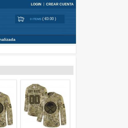
LOGIN
CREAR CUENTA
(
€0.00
)
0 ITEMS
nalizada