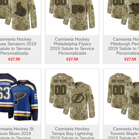
amiseta Hockey
Camiseta Hockey
Camiseta Ho
awa Senators 2019
Philadelphia Flyers
Pittsburgh Pe
alute to Service
2019 Salute to Service
2019 Salute to 
Personalizada
Personalizada
Personaliz
Camuflaje
Camuflaje
Camuflaj
€27.50
€27.50
€27.50
miseta Hockey St.
Camiseta Hockey
Camiseta Ho
ouis Blues 2019
Tampa Bay Lightning
Toronto Maple
alute to Service
2019 Salute to Service
2019 Salute to 