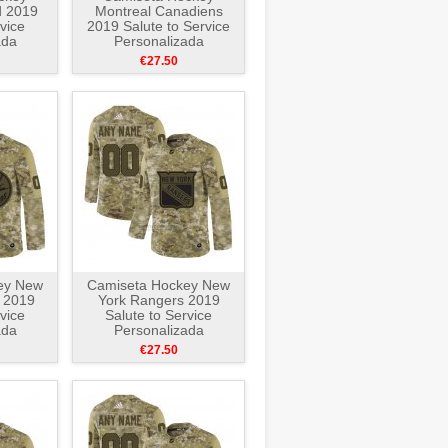
d 2019
Montreal Canadiens
vice
2019 Salute to Service
ada
Personalizada
e
Camuflaje
€27.50
ey New
Camiseta Hockey New
s 2019
York Rangers 2019
vice
Salute to Service
ada
Personalizada
e
Camuflaje
€27.50