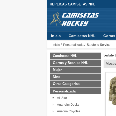
REPLICAS CAMISETAS NHL
Inicio
Camisetas NHL
Gorras
Inicio
/
Personalizada
/ Salute to Service
Salute 
Camisetas NHL
Gorras y Beanies NHL
Mostr
Mujer
Nino
Otras Categorias
Personalizada
All Star
Anaheim Ducks
Arizona Coyotes