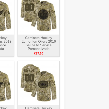
ckey
Camiseta Hockey
gs 2019
Edmonton Oilers 2019
vice
Salute to Service
ada
Personalizada
e
Camuflaje
€27.50
ckey
Camiseta Hockey