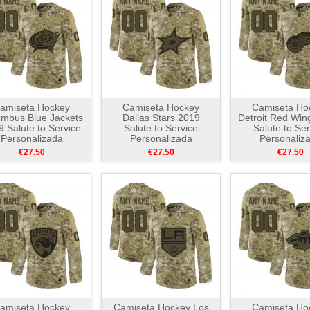
amiseta Hockey
Camiseta Hockey
Camiseta Ho
mbus Blue Jackets
Dallas Stars 2019
Detroit Red Win
 Salute to Service
Salute to Service
Salute to Ser
Personalizada
Personalizada
Personaliz
Camuflaje
Camuflaje
Camuflaj
€27.50
€27.50
€27.50
amiseta Hockey
Camiseta Hockey Los
Camiseta Ho